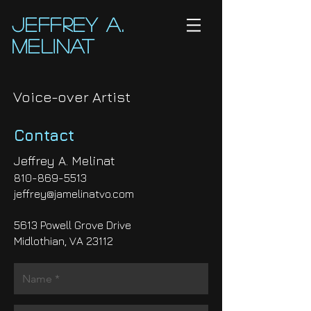
Jeffrey A.
Melinat
Voice-over Artist
Contact
Jeffrey A. Melinat
810-869-5513
jeffrey@jamelinatvo.com
5613 Powell Grove Drive
Midlothian, VA 23112